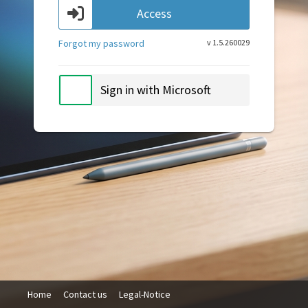
Access
Forgot my password
v 1.5.260029
Sign in with Microsoft
Home
Contact us
Legal-Notice