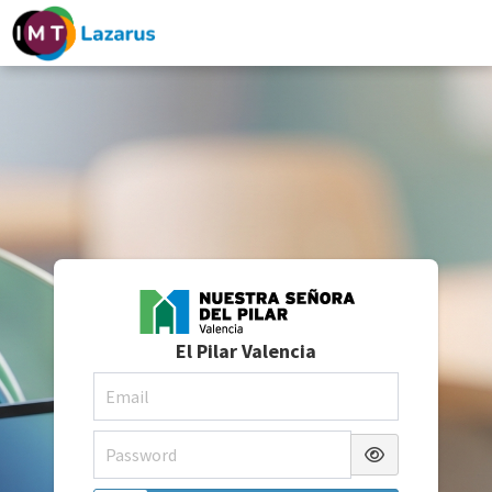
El Pilar Valencia